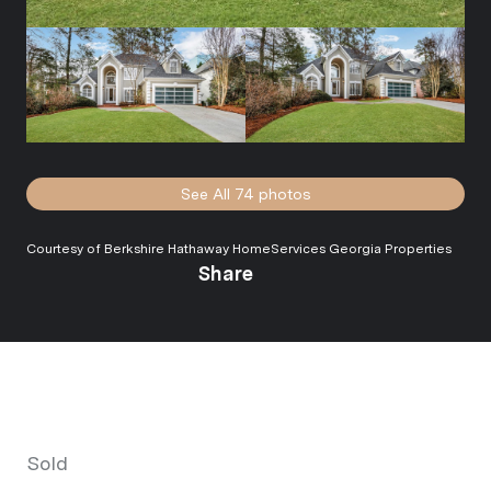
See All
74
photos
Courtesy of Berkshire Hathaway HomeServices Georgia Properties
Share
Sold