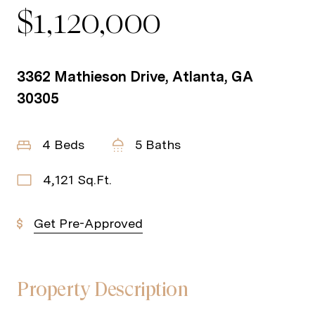
$1,120,000
3362 Mathieson Drive, Atlanta, GA
30305
4 Beds
5 Baths
4,121 Sq.Ft.
Get Pre-Approved
Property Description