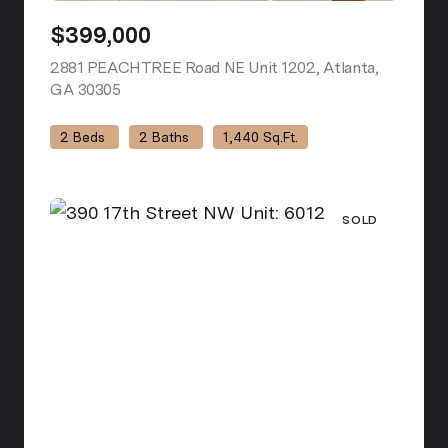
$399,000
2881 PEACHTREE Road NE Unit 1202, Atlanta,
GA 30305
view listing
2 Beds
2 Baths
1,440 Sq.Ft.
SOLD