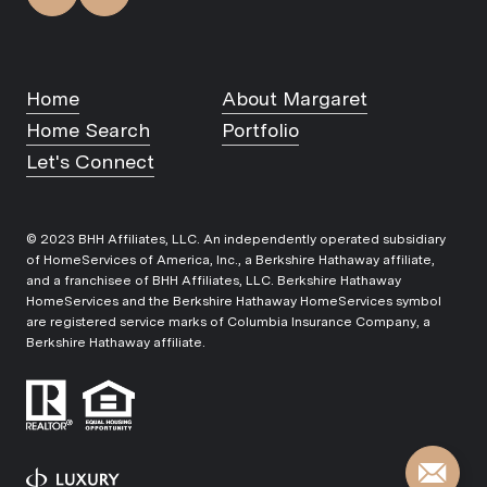
Home
About Margaret
Home Search
Portfolio
Let's Connect
© 2023 BHH Affiliates, LLC. An independently operated subsidiary
of HomeServices of America, Inc., a Berkshire Hathaway affiliate,
and a franchisee of BHH Affiliates, LLC. Berkshire Hathaway
HomeServices and the Berkshire Hathaway HomeServices symbol
are registered service marks of Columbia Insurance Company, a
Berkshire Hathaway affiliate.