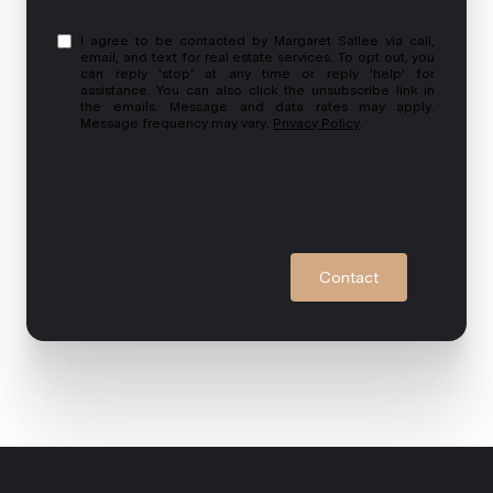
I agree to be contacted by Margaret Sallee via call,
email, and text for real estate services. To opt out, you
can reply 'stop' at any time or reply 'help' for
assistance. You can also click the unsubscribe link in
the emails. Message and data rates may apply.
Message frequency may vary.
Privacy Policy
.
Contact