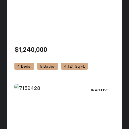
$1,240,000
view listing
4 Beds
5 Baths
4,121 Sq.Ft.
INACTIVE