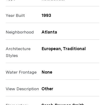
Year Built
1993
Neighborhood
Atlanta
Architecture
European, Traditional
Styles
Water Frontage
None
View Description
Other