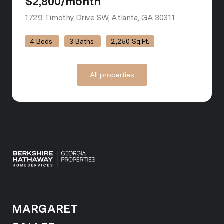
$2,800/month
1729 Timothy Drive SW, Atlanta, GA 30311
view listing
4 Beds
3 Baths
2,250 Sq.Ft.
All properties
MARGARET