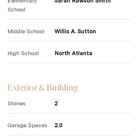
Elementary
Sarah Rawson Smith
School
Middle School
Willis A. Sutton
High School
North Atlanta
Exterior & Building
Stories
2
Garage Spaces
2.0