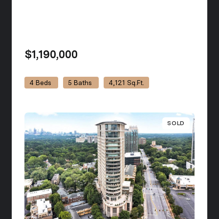
$1,190,000
view listing
4 Beds
5 Baths
4,121 Sq.Ft.
SOLD