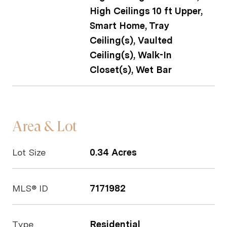
High Ceilings 10 ft Upper,
Smart Home, Tray
Ceiling(s), Vaulted
Ceiling(s), Walk-In
Closet(s), Wet Bar
Area & Lot
Lot Size
0.34 Acres
MLS® ID
7171982
Type
Residential