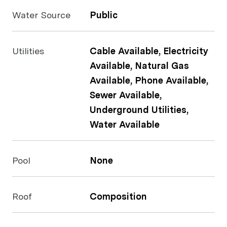
Water Source
Public
Utilities
Cable Available, Electricity
Available, Natural Gas
Available, Phone Available,
Sewer Available,
Underground Utilities,
Water Available
Pool
None
Roof
Composition