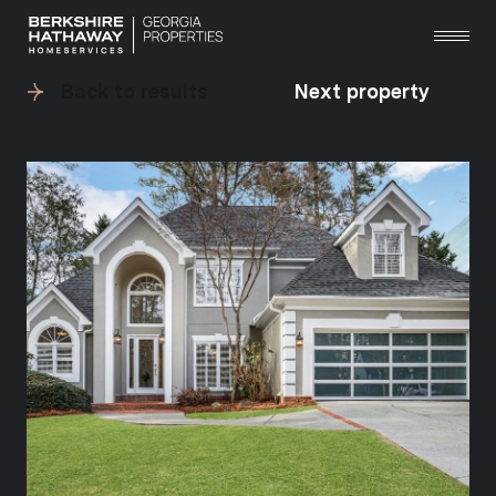
Back to results
Next property