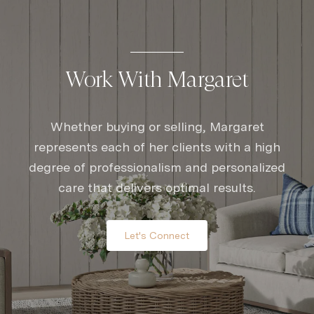
Work With Margaret
Whether buying or selling, Margaret
represents each of her clients with a high
degree of professionalism and personalized
care that delivers optimal results.
Let's Connect