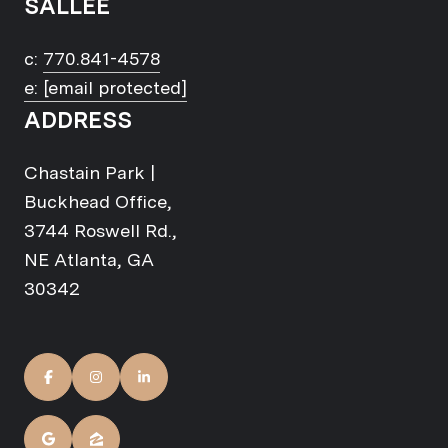
SALLEE
c:
770.841-4578
e:
[email protected]
ADDRESS
Chastain Park |
Buckhead Office,
3744 Roswell Rd.,
NE Atlanta, GA
30342