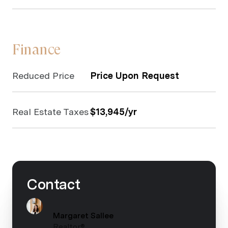
Finance
Reduced Price
Price Upon Request
Real Estate Taxes
$13,945/yr
Contact
Margaret Sallee
Realtor®