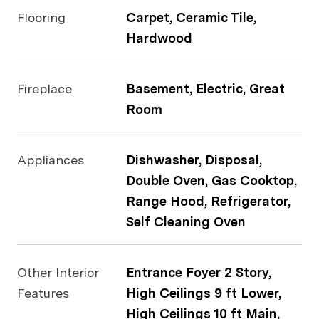
Flooring
Carpet, Ceramic Tile,
Hardwood
Fireplace
Basement, Electric, Great
Room
Appliances
Dishwasher, Disposal,
Double Oven, Gas Cooktop,
Range Hood, Refrigerator,
Self Cleaning Oven
Other Interior
Entrance Foyer 2 Story,
Features
High Ceilings 9 ft Lower,
High Ceilings 10 ft Main,