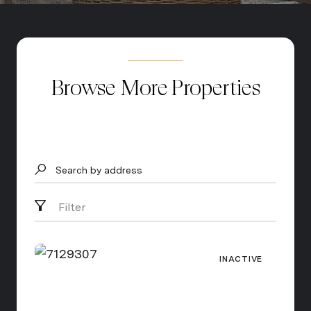
Browse More Properties
Search by address
Filter
INACTIVE