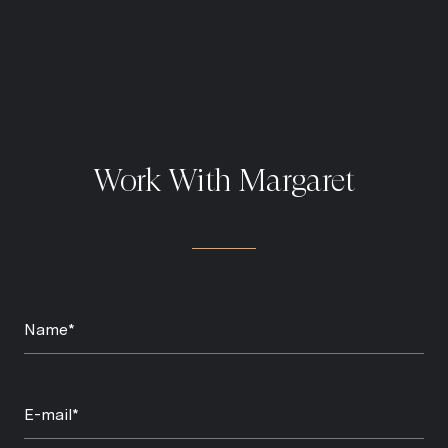
Work With Margaret
Name*
E-mail*