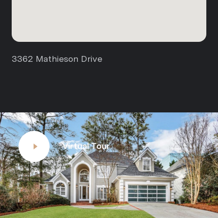
3362 Mathieson Drive
Virtual Tour