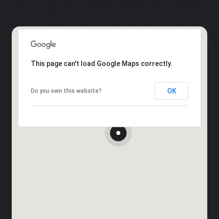
This page can't load Google Maps correctly.
OK
Do you own this website?